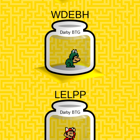
WDEBH
Darby BTG
LELPP
Darby BTG