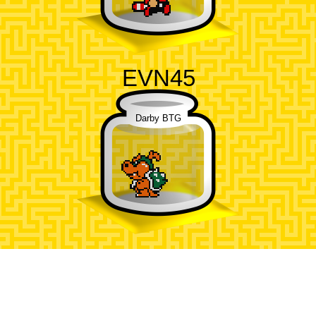
EVN45
Darby BTG