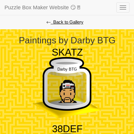
Puzzle Box Maker Website 😏🚪
Toggle
naviga
⃪ Back to Gallery
Paintings by Darby BTG
SKATZ
Darby BTG
38DEF