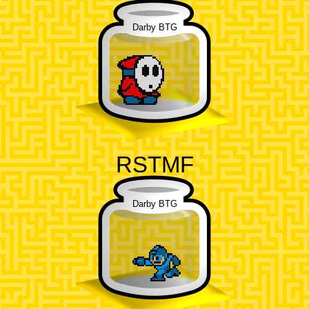
Darby BTG
RSTMF
Darby BTG