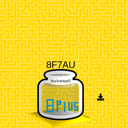
8F7AU
buckwheat5