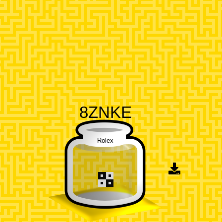
8ZNKE
Rolex