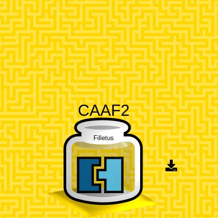
CAAF2
Filletus