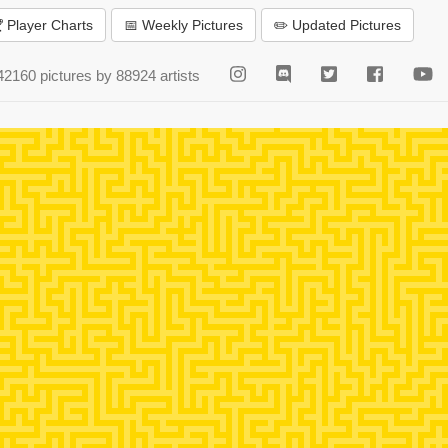
 Player Charts
📅 Weekly Pictures
✏️ Updated Pictures
42160 pictures by 88924 artists