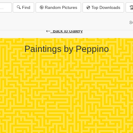
🔍 Find
🤪 Random Pictures
💿 Top Downloads

️
8
⃪ Back to Gallery
Paintings by Peppino