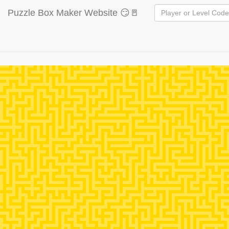
Puzzle Box Maker Website 😏🚪