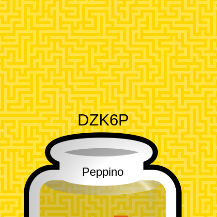
DZK6P
Peppino