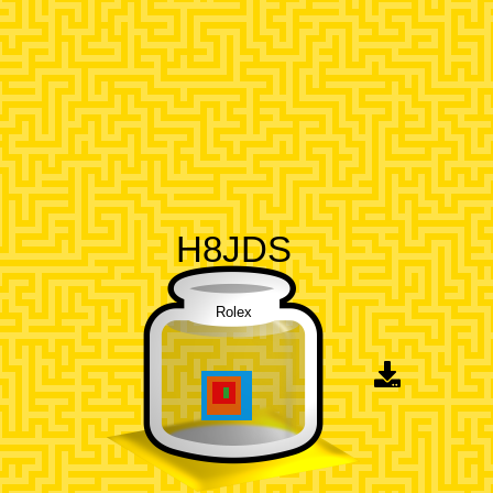
H8JDS
Rolex