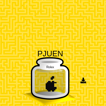
PJUEN
Rolex