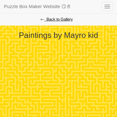
Puzzle Box Maker Website 😏🚪
Toggle
naviga
⃪ Back to Gallery
Paintings by Mayro kid