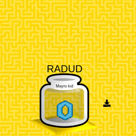
RADUD
Mayro kid