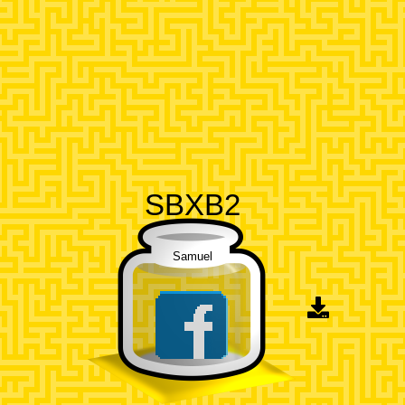
SBXB2
Samuel