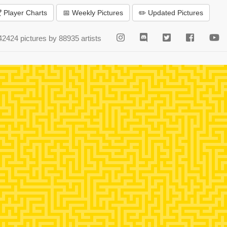
 Player Charts
📅 Weekly Pictures
✏️ Updated Pictures
42424 pictures by 88935 artists