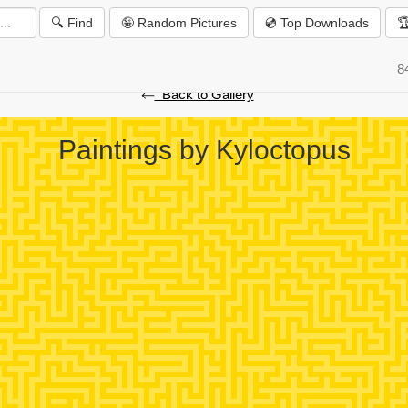
🔍 Find
🤪 Random Pictures
💿 Top Downloads

️
8
⃪ Back to Gallery
Paintings by Kyloctopus