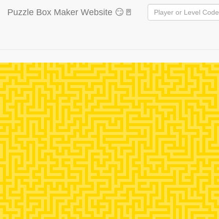
Puzzle Box Maker Website 😏🚪