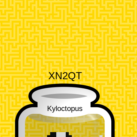
XN2QT
Kyloctopus